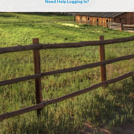
Need Help Logging In?