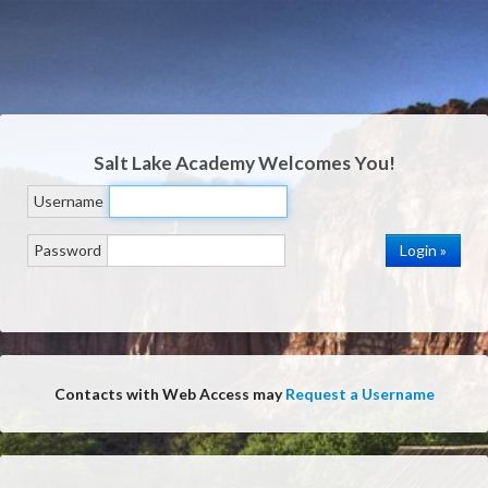
Salt Lake Academy
Welcomes You!
Username
Password
Contacts with Web Access may
Request a Username